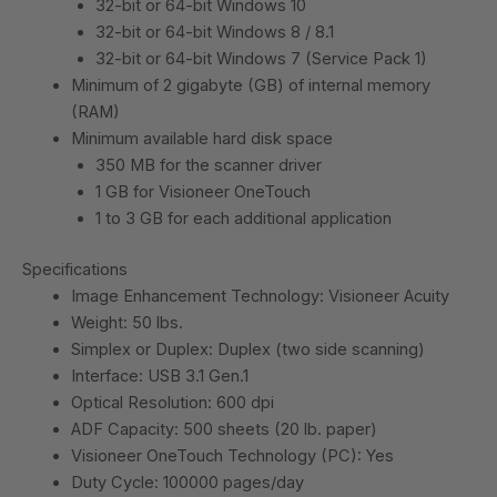
32-bit or 64-bit Windows 10
32-bit or 64-bit Windows 8 / 8.1
32-bit or 64-bit Windows 7 (Service Pack 1)
Minimum of 2 gigabyte (GB) of internal memory
(RAM)
Minimum available hard disk space
350 MB for the scanner driver
1 GB for Visioneer OneTouch
1 to 3 GB for each additional application
Specifications
Image Enhancement Technology: Visioneer Acuity
Weight: 50 lbs.
Simplex or Duplex: Duplex (two side scanning)
Interface: USB 3.1 Gen.1
Optical Resolution: 600 dpi
ADF Capacity: 500 sheets (20 lb. paper)
Visioneer OneTouch Technology (PC): Yes
Duty Cycle: 100000 pages/day