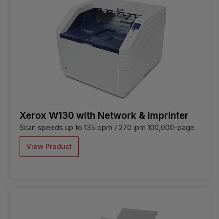
Xerox W130 with Network & Imprinter
Scan speeds up to 135 ppm / 270 ipm 100,000-page
View Product