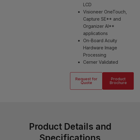
LCD
Visioneer OneTouch,
Capture SE** and
Organizer AI**
applications
On-Board Acuity
Hardware Image
Processing
Cerner Validated
Request for
Product
Quote
Brochure
Product Details and
Specifications