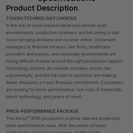
Product Description
TOUGH TECHNOLOGY CHOICES
In the era of cloud-based hybrid and remote work
environments, production scanners are becoming a vital
tool in bringing archives and records online. Document
managers in financial services, law firms, healthcare
providers and payers, and especially governments are
facing difficult choices around the right production capture
technology options. As speeds increase, prices rise
exponentially, and the full cost of operation are making
these decisions a major financial commitment. Customers
are looking for price-performance, low cost of ownership,
latest technology, and peace of mind.
PRICE-PERFORMANCE PACKAGE
®
The Xerox
W110 production scanner delivers leadership
price-performance value. With the prices of lower
productivity production scanners, it offers high-