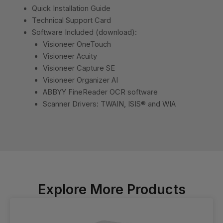
Quick Installation Guide
Technical Support Card
Software Included (download):
Visioneer OneTouch
Visioneer Acuity
Visioneer Capture SE
Visioneer Organizer AI
ABBYY FineReader OCR software
Scanner Drivers: TWAIN, ISIS® and WIA
Explore More Products