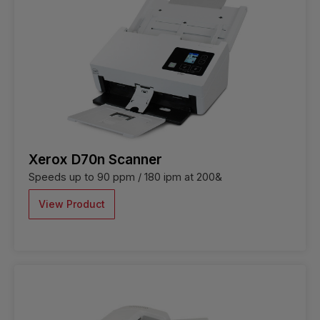
Xerox D70n Scanner
Speeds up to 90 ppm / 180 ipm at 200&
View Product