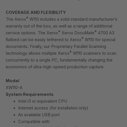
COVERAGE AND FLEXIBILITY
®
The Xerox
W110 includes a solid standard manufacturer’s
warranty out of the box, as well as a range of additional
®
®
service options. The Xerox
Xerox DocuMate
4700 A3
®
flatbed can be easily tethered to Xerox
W110 for special
documents. Finally, our Proprietary Parallel Scanning
®
technology allows multiple Xerox
W110 scanners to scan
concurrently to a single PC, fundamentally changing the
economics of ultra-high-speed production capture.
Model
XW110-A
System Requirements
Intel i3 or equivalent CPU
Internet access (for installation only)
An available USB port
Compatible with