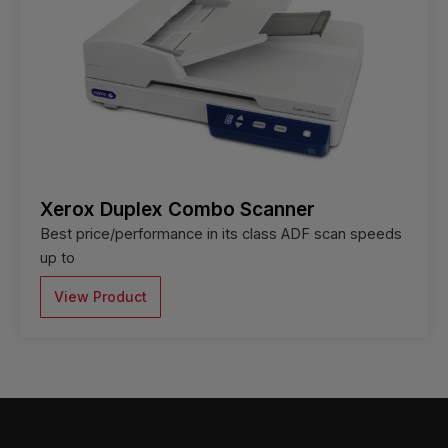
Xerox Duplex Combo Scanner
Best price/performance in its class ADF scan speeds
up to
View Product