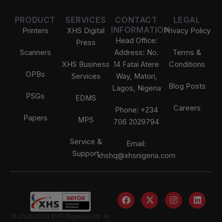
PRODUCT
SERVICES
CONTACT
LEGAL
INFORMATION
Printers
XHS Digital
Privacy Policy
Head Office:
Press
Scanners
Address: No.
Terms &
XHS Business
14 Fatai Atere
Conditions
OPBs
Services
Way, Matori,
Blog Posts
Lagos, Nigeria
PSGs
EDMS
Careers
Phone: +234
Papers
MPS
706 2029794
Service &
Email:
Support
xhshq@xhsnigeria.com
F
X
I
L
a
-
n
i
Our Data Usage Policy
c
t
s
n
We use cookies to enhance your experience, improve
© 2026 2024 XHS (Nigeria) Ltd. All
e
w
t
k