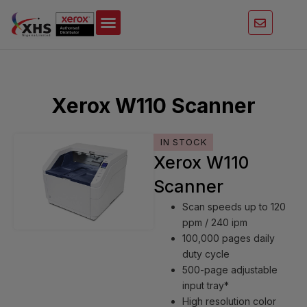
Skip
to
content
Xerox W110 Scanner
IN STOCK
Xerox W110
Scanner
Scan speeds up to 120
ppm / 240 ipm
100,000 pages daily
duty cycle
500-page adjustable
input tray*
High resolution color