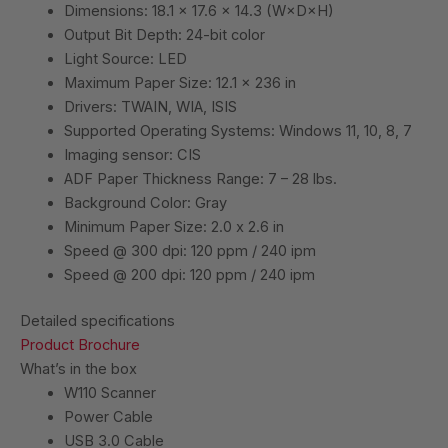
Dimensions: 18.1 x 17.6 x 14.3 (W×D×H)
Output Bit Depth: 24-bit color
Light Source: LED
Maximum Paper Size: 12.1 x 236 in
Drivers: TWAIN, WIA, ISIS
Supported Operating Systems: Windows 11, 10, 8, 7
Imaging sensor: CIS
ADF Paper Thickness Range: 7 – 28 lbs.
Background Color: Gray
Minimum Paper Size: 2.0 x 2.6 in
Speed @ 300 dpi: 120 ppm / 240 ipm
Speed @ 200 dpi: 120 ppm / 240 ipm
Detailed specifications
Product Brochure
What’s in the box
W110 Scanner
Power Cable
USB 3.0 Cable