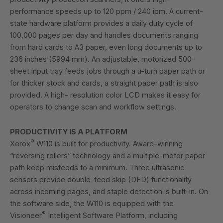
performance speeds up to 120 ppm / 240 ipm. A current-
state hardware platform provides a daily duty cycle of
100,000 pages per day and handles documents ranging
from hard cards to A3 paper, even long documents up to
236 inches (5994 mm). An adjustable, motorized 500-
sheet input tray feeds jobs through a u-turn paper path or
for thicker stock and cards, a straight paper path is also
provided. A high- resolution color LCD makes it easy for
operators to change scan and workflow settings.
PRODUCTIVITY IS A PLATFORM
®
Xerox
W110 is built for productivity. Award-winning
“reversing rollers” technology and a multiple-motor paper
path keep misfeeds to a minimum. Three ultrasonic
sensors provide double-feed skip (DFD) functionality
across incoming pages, and staple detection is built-in. On
the software side, the W110 is equipped with the
®
Visioneer
Intelligent Software Platform, including