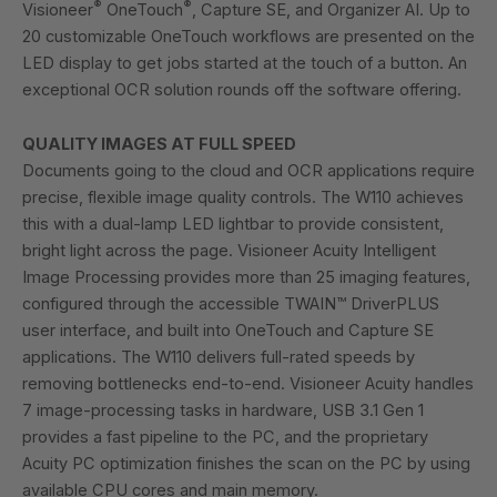
®
®
Visioneer
OneTouch
, Capture SE, and Organizer AI. Up to
20 customizable OneTouch workflows are presented on the
LED display to get jobs started at the touch of a button. An
exceptional OCR solution rounds off the software offering.
QUALITY IMAGES AT FULL SPEED
Documents going to the cloud and OCR applications require
precise, flexible image quality controls. The W110 achieves
this with a dual-lamp LED lightbar to provide consistent,
bright light across the page. Visioneer Acuity Intelligent
Image Processing provides more than 25 imaging features,
configured through the accessible TWAIN™ DriverPLUS
user interface, and built into OneTouch and Capture SE
applications. The W110 delivers full-rated speeds by
removing bottlenecks end-to-end. Visioneer Acuity handles
7 image-processing tasks in hardware, USB 3.1 Gen 1
provides a fast pipeline to the PC, and the proprietary
Acuity PC optimization finishes the scan on the PC by using
available CPU cores and main memory.