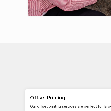
Offset Printing
Our offset printing services are perfect for larg