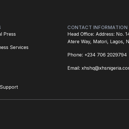
S
CONTACT INFORMATION
l Press
Head Office: Address: No. 1
Atere Way, Matori, Lagos, N
ess Services
Phone: +234 706 2029794
Email: xhshq@xhsnigeria.c
 Support