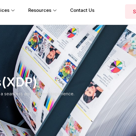
ices
Resources
Contact Us
S
s(XDP)
 a seamless and efficient experience.