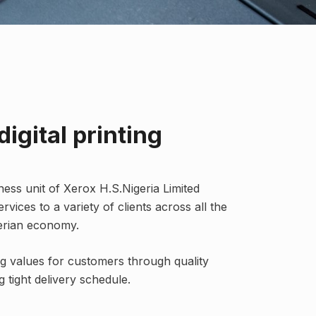
digital printing
iness unit of Xerox H.S.Nigeria Limited
ervices to a variety of clients across all the
gerian economy.
g values for customers through quality
 tight delivery schedule.