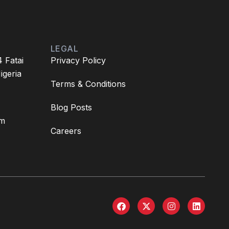
LEGAL
4 Fatai
Privacy Policy
igeria
Terms & Conditions
Blog Posts
om
Careers
F
X
I
L
a
-
n
i
c
t
s
n
e
w
t
k