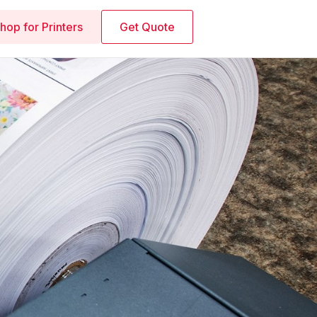
hop for Printers
Get Quote