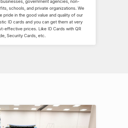
r businesses, government agencies, non-
fits, schools, and private organizations. We
e pride in the good value and quality of our
stic ID cards and you can get them at very
t-effective prices. Like ID Cards with QR
e, Security Cards, etc.