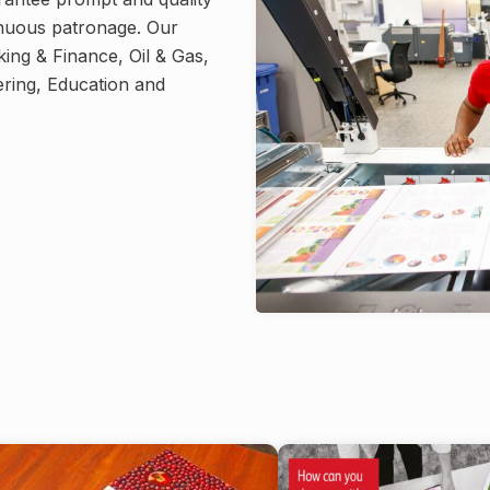
tinuous patronage. Our
king & Finance, Oil & Gas,
ring, Education and