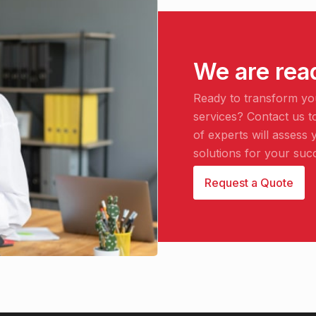
We are rea
Ready to transform yo
services? Contact us t
of experts will asses
solutions for your suc
Request a Quote