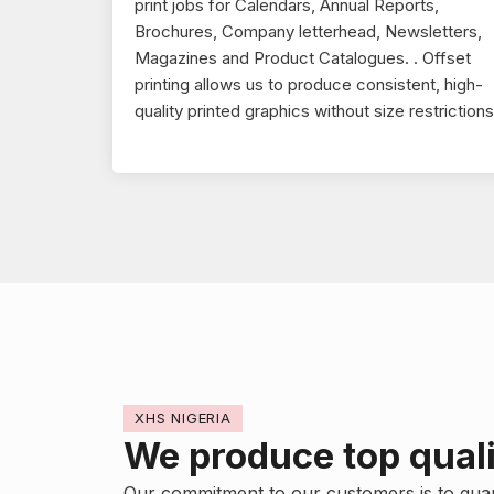
print jobs for Calendars, Annual Reports,
Brochures, Company letterhead, Newsletters,
Magazines and Product Catalogues. . Offset
printing allows us to produce consistent, high-
quality printed graphics without size restrictions
XHS NIGERIA
We produce top quali
Our commitment to our customers is to gua