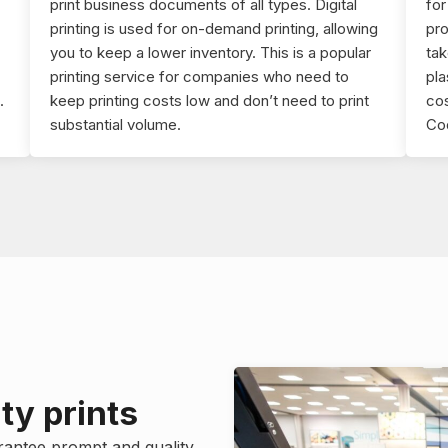
print business documents of all types. Digital
fo
printing is used for on-demand printing, allowing
pro
you to keep a lower inventory. This is a popular
tak
printing service for companies who need to
pla
.
keep printing costs low and don’t need to print
cos
substantial volume.
Cod
ty prints
rantee prompt and quality