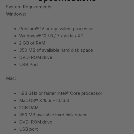
System Requirements
Windows:
Pentium® IV or equivalent processor
Windows® 10 / 8 / 7 / Vista / XP
2 GB of RAM
350 MB of available hard disk space
DVD-ROM drive
USB Port
Mac:
1.83 GHz or faster Intel® Core processor
Mac OS® X 10.9 – 10.13.4
2GB RAM
350 MB available hard disk space
DVD-ROM drive
USB port