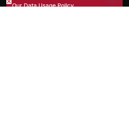
Open
and marketing purposes. You can manage cookies via
chaty
your browser settings. Read our full
Privacy Policy
.