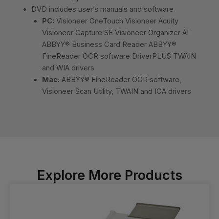
DVD includes user’s manuals and software
PC:
Visioneer OneTouch Visioneer Acuity
Visioneer Capture SE Visioneer Organizer AI
ABBYY® Business Card Reader ABBYY®
FineReader OCR software DriverPLUS TWAIN
and WIA drivers
Mac:
ABBYY® FineReader OCR software,
Visioneer Scan Utility, TWAIN and ICA drivers
Explore More Products