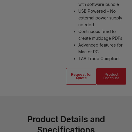
with software bundle
USB Powered – No
external power supply
needed
Continuous feed to
create multipage PDFs
Advanced features for
Mac or PC
TAA Trade Compliant
Request for
Product
Quote
Brochure
Product Details and
Specifications