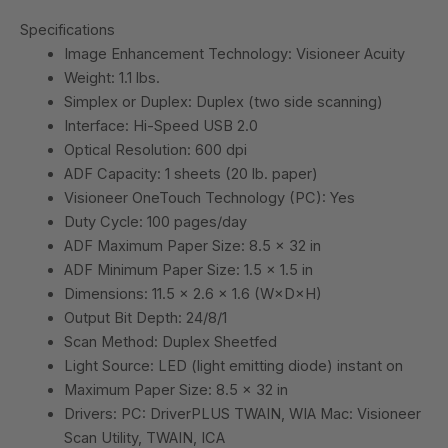
Specifications
Image Enhancement Technology: Visioneer Acuity
Weight: 1.1 lbs.
Simplex or Duplex: Duplex (two side scanning)
Interface: Hi-Speed USB 2.0
Optical Resolution: 600 dpi
ADF Capacity: 1 sheets (20 lb. paper)
Visioneer OneTouch Technology (PC): Yes
Duty Cycle: 100 pages/day
ADF Maximum Paper Size: 8.5 x 32 in
ADF Minimum Paper Size: 1.5 x 1.5 in
Dimensions: 11.5 x 2.6 x 1.6 (W×D×H)
Output Bit Depth: 24/8/1
Scan Method: Duplex Sheetfed
Light Source: LED (light emitting diode) instant on
Maximum Paper Size: 8.5 x 32 in
Drivers: PC: DriverPLUS TWAIN, WIA Mac: Visioneer
Scan Utility, TWAIN, ICA