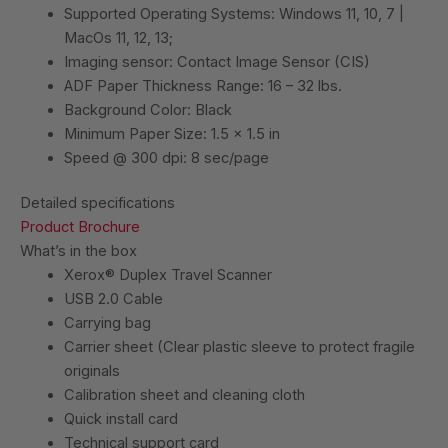
Supported Operating Systems: Windows 11, 10, 7 |
MacOs 11, 12, 13;
Imaging sensor: Contact Image Sensor (CIS)
ADF Paper Thickness Range: 16 – 32 lbs.
Background Color: Black
Minimum Paper Size: 1.5 x 1.5 in
Speed @ 300 dpi: 8 sec/page
Detailed specifications
Product Brochure
What’s in the box
Xerox® Duplex Travel Scanner
USB 2.0 Cable
Carrying bag
Carrier sheet (Clear plastic sleeve to protect fragile
originals
Calibration sheet and cleaning cloth
Quick install card
Technical support card