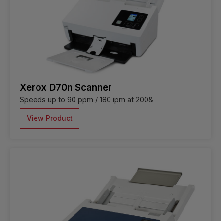
Xerox D70n Scanner
Speeds up to 90 ppm / 180 ipm at 200&
View Product