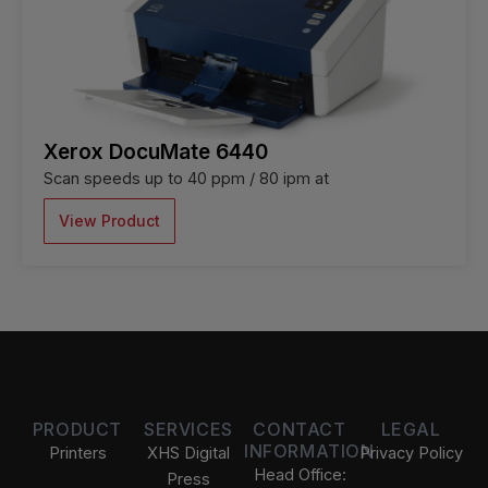
Xerox DocuMate 6440
Scan speeds up to 40 ppm / 80 ipm at
View Product
PRODUCT
SERVICES
CONTACT
LEGAL
INFORMATION
Printers
XHS Digital
Privacy Policy
Head Office:
Press