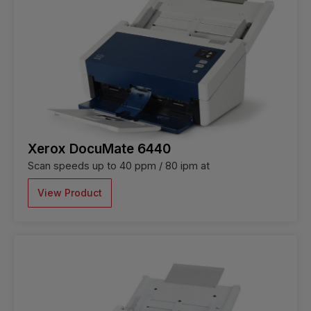
Xerox DocuMate 6440
Scan speeds up to 40 ppm / 80 ipm at
View Product