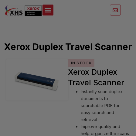
Skip
to
content
Xerox Duplex Travel Scanner
IN STOCK
Xerox Duplex
Travel Scanner
Instantly scan duplex
documents to
searchable PDF for
easy search and
retrieval
Improve quality and
help organize the scans