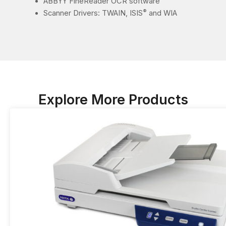
ABBYY FineReader OCR software
®
Scanner Drivers: TWAIN, ISIS
and WIA
Explore More Products