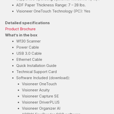
ADF Paper Thickness Range: 7 – 28 lbs.
Visioneer OneTouch Technology (PC): Yes
Detailed specifications
Product Brochure
What’s in the box
W130 Scanner
Power Cable
USB 3.0 Cable
Ethernet Cable
Quick Installation Guide
Technical Support Card
Software Included (download):
Visioneer OneTouch
Visioneer Acuity
Visioneer Capture SE
Visioneer DriverPLUS
Visioneer Organizer AI