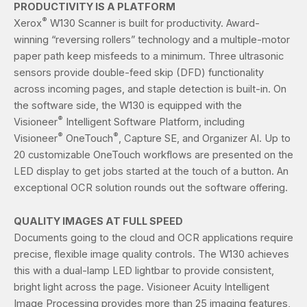
PRODUCTIVITY IS A PLATFORM
®
Xerox
W130 Scanner is built for productivity. Award-
winning “reversing rollers” technology and a multiple-motor
paper path keep misfeeds to a minimum. Three ultrasonic
sensors provide double-feed skip (DFD) functionality
across incoming pages, and staple detection is built-in. On
the software side, the W130 is equipped with the
®
Visioneer
Intelligent Software Platform, including
®
®
Visioneer
OneTouch
, Capture SE, and Organizer AI. Up to
20 customizable OneTouch workflows are presented on the
LED display to get jobs started at the touch of a button. An
exceptional OCR solution rounds out the software offering.
QUALITY IMAGES AT FULL SPEED
Documents going to the cloud and OCR applications require
precise, flexible image quality controls. The W130 achieves
this with a dual-lamp LED lightbar to provide consistent,
bright light across the page. Visioneer Acuity Intelligent
Image Processing provides more than 25 imaging features,