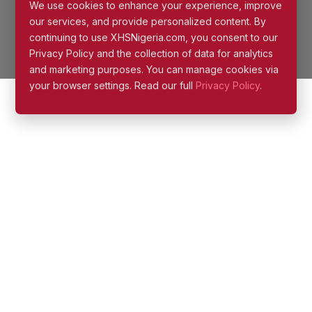
Privacy Policy and the collection of data for analytics
and marketing purposes. You can manage cookies via
your browser settings. Read our full
Privacy Policy
.