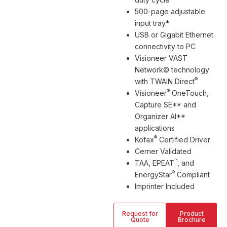
500-page adjustable
input tray*
USB or Gigabit Ethernet
connectivity to PC
Visioneer VAST
Network© technology
®
with TWAIN Direct
®
Visioneer
OneTouch,
Capture SE** and
Organizer AI**
applications
®
Kofax
Certified Driver
Cerner Validated
™
TAA, EPEAT
, and
®
EnergyStar
Compliant
Imprinter Included
Request for
Product
Quote
Brochure