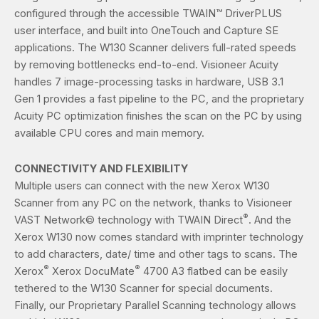
configured through the accessible TWAIN™ DriverPLUS
user interface, and built into OneTouch and Capture SE
applications. The W130 Scanner delivers full-rated speeds
by removing bottlenecks end-to-end. Visioneer Acuity
handles 7 image-processing tasks in hardware, USB 3.1
Gen 1 provides a fast pipeline to the PC, and the proprietary
Acuity PC optimization finishes the scan on the PC by using
available CPU cores and main memory.
CONNECTIVITY AND FLEXIBILITY
Multiple users can connect with the new Xerox W130
Scanner from any PC on the network, thanks to Visioneer
®
VAST Network© technology with TWAIN Direct
. And the
Xerox W130 now comes standard with imprinter technology
to add characters, date/ time and other tags to scans. The
®
®
Xerox
Xerox DocuMate
4700 A3 flatbed can be easily
tethered to the W130 Scanner for special documents.
Finally, our Proprietary Parallel Scanning technology allows