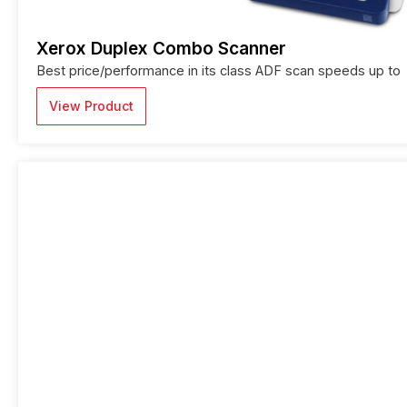
Xerox Duplex Combo Scanner
Best price/performance in its class ADF scan speeds up to
View Product