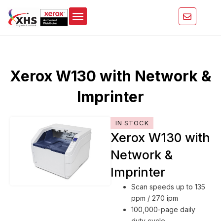
Skip
to
content
Xerox W130 with Network &
Imprinter
IN STOCK
Xerox W130 with
Network &
Imprinter
Scan speeds up to 135
ppm / 270 ipm
100,000-page daily
duty cycle