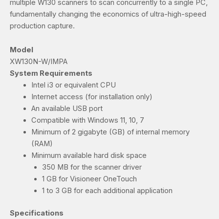
multiple W130 scanners to scan concurrently to a single PC,
fundamentally changing the economics of ultra-high-speed
production capture.
Model
XW130N-W/IMPA
System Requirements
Intel i3 or equivalent CPU
Internet access (for installation only)
An available USB port
Compatible with Windows 11, 10, 7
Minimum of 2 gigabyte (GB) of internal memory
(RAM)
Minimum available hard disk space
350 MB for the scanner driver
1 GB for Visioneer OneTouch
1 to 3 GB for each additional application
Specifications