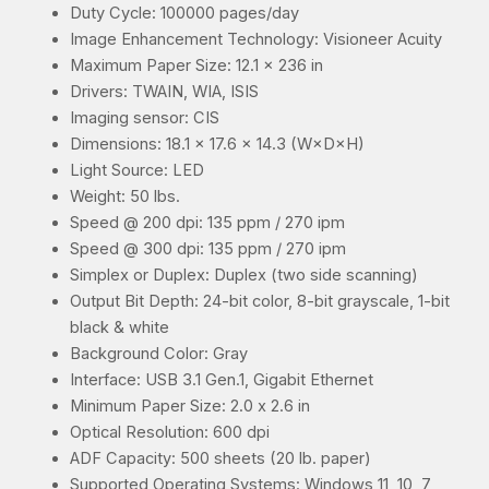
Duty Cycle: 100000 pages/day
Image Enhancement Technology: Visioneer Acuity
Maximum Paper Size: 12.1 x 236 in
Drivers: TWAIN, WIA, ISIS
Imaging sensor: CIS
Dimensions: 18.1 x 17.6 x 14.3 (W×D×H)
Light Source: LED
Weight: 50 lbs.
Speed @ 200 dpi: 135 ppm / 270 ipm
Speed @ 300 dpi: 135 ppm / 270 ipm
Simplex or Duplex: Duplex (two side scanning)
Output Bit Depth: 24-bit color, 8-bit grayscale, 1-bit
black & white
Background Color: Gray
Interface: USB 3.1 Gen.1, Gigabit Ethernet
Minimum Paper Size: 2.0 x 2.6 in
Optical Resolution: 600 dpi
ADF Capacity: 500 sheets (20 lb. paper)
Supported Operating Systems: Windows 11, 10, 7