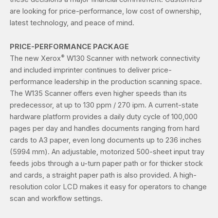
are looking for price-performance, low cost of ownership,
latest technology, and peace of mind.
PRICE-PERFORMANCE PACKAGE
®
The new Xerox
W130 Scanner with network connectivity
and included imprinter continues to deliver price-
performance leadership in the production scanning space.
The W135 Scanner offers even higher speeds than its
predecessor, at up to 130 ppm / 270 ipm. A current-state
hardware platform provides a daily duty cycle of 100,000
pages per day and handles documents ranging from hard
cards to A3 paper, even long documents up to 236 inches
(5994 mm). An adjustable, motorized 500-sheet input tray
feeds jobs through a u-turn paper path or for thicker stock
and cards, a straight paper path is also provided. A high-
resolution color LCD makes it easy for operators to change
scan and workflow settings.