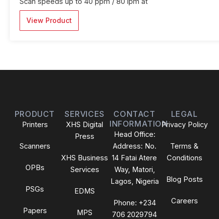
Scan speeds up to 40 ppm / 80 ipm at
View Product
PRODUCT
SERVICES
CONTACT
LEGAL
INFORMATION
Printers
XHS Digital
Privacy Policy
Head Office:
Press
Scanners
Address: No.
Terms &
XHS Business
14 Fatai Atere
Conditions
OPBs
Services
Way, Matori,
Blog Posts
Lagos, Nigeria
PSGs
EDMS
Careers
Phone: +234
Papers
MPS
706 2029794