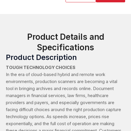
Product Details and
Specifications
Product Description
TOUGH TECHNOLOGY CHOICES
In the era of cloud-based hybrid and remote work
environments, production scanners are becoming a vital
tool in bringing archives and records online. Document
managers in financial services, law firms, healthcare
providers and payers, and especially governments are
facing difficult choices around the right production capture
technology options. As speeds increase, prices rise
exponentially, and the full cost of operation are making
these decisions a major financial commitment. Customers