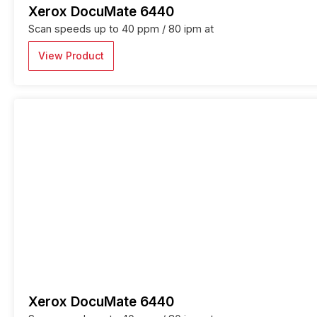
Xerox DocuMate 6440
Scan speeds up to 40 ppm / 80 ipm at
View Product
Xerox DocuMate 6440