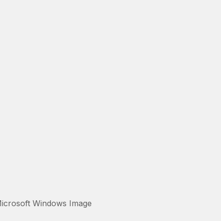
Microsoft Windows Image