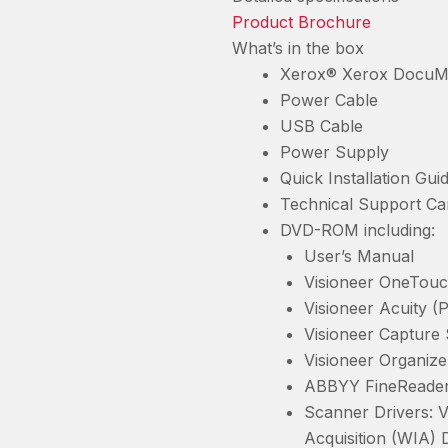
Product Brochure
What’s in the box
Xerox® Xerox DocuM
Power Cable
USB Cable
Power Supply
Quick Installation Gui
Technical Support Ca
DVD-ROM including:
User’s Manual
Visioneer OneTouc
Visioneer Acuity (
Visioneer Capture
Visioneer Organize
ABBYY FineReader
Scanner Drivers: 
Acquisition (WIA) 