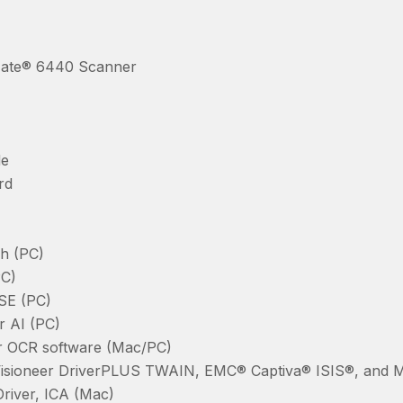
ate® 6440 Scanner
de
rd
h (PC)
PC)
 SE (PC)
r AI (PC)
 OCR software (Mac/PC)
Visioneer DriverPLUS TWAIN, EMC® Captiva® ISIS®, and 
Driver, ICA (Mac)