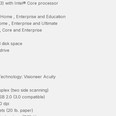
13) with Intel® Core processor
Home , Enterprise and Education
me , Enterprise and Ultimate
, Core and Enterprise
 disk space
drive
chnology: Visioneer Acuity
plex (two side scanning)
SB 2.0 (3.0 compatible)
0 dpi
ts (20 lb. paper)