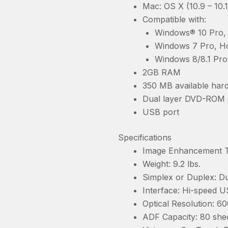
Mac: OS X (10.9 – 10.
Compatible with:
Windows® 10 Pro, 
Windows 7 Pro, Ho
Windows 8/8.1 Pro
2GB RAM
350 MB available hard
Dual layer DVD-ROM 
USB port
Specifications
Image Enhancement Te
Weight: 9.2 lbs.
Simplex or Duplex: Du
Interface: Hi-speed U
Optical Resolution: 60
ADF Capacity: 80 shee