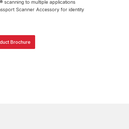
 scanning to multiple applications
assport Scanner Accessory for identity
duct Brochure