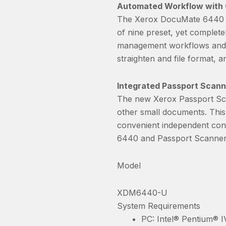
Automated Workflow with
The Xerox DocuMate 6440 i
of nine preset, yet complet
management workflows and sc
straighten and file format, an
Integrated Passport Scann
The new Xerox Passport Sca
other small documents. This
convenient independent cont
6440 and Passport Scanner 
Model
XDM6440-U
System Requirements
PC: Intel® Pentium® I