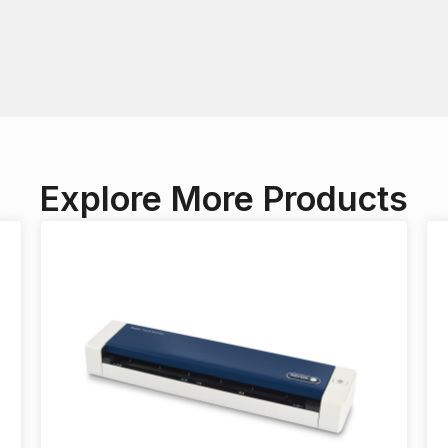
Explore More Products