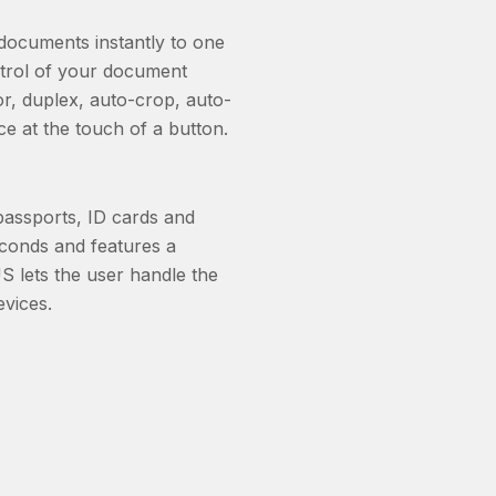
ocuments instantly to one
ntrol of your document
or, duplex, auto-crop, auto-
ice at the touch of a button.
assports, ID cards and
econds and features a
 lets the user handle the
vices.