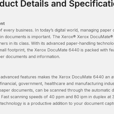
duct Details and Specificat
ent
 of every business. In today’s digital world, managing pap
ed in documents is important. The Xerox® Xerox DocuMate® 
ers in its class. With its advanced paper-handling technolo
all footprint, the Xerox DocuMate 6440 is packed with fe
er documents and information.
ith advanced features makes the Xerox DocuMate 6440 an att
financial, government, healthcare and manufacturing indust
s paper documents, can be scanned through the automatic
 Fast scanning speeds of 40 ppm and 80 ipm in duplex at 3
e technology is a productive addition to your document cap