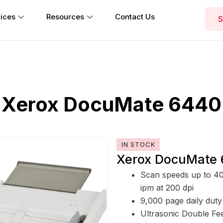
ices
Resources
Contact Us
S
Xerox DocuMate 6440
IN STOCK
Xerox DocuMate 
Scan speeds up to 40
ipm at 200 dpi
9,000 page daily duty
Ultrasonic Double Fe