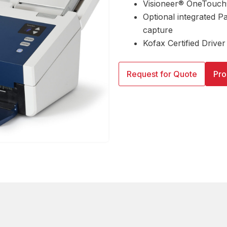
Visioneer® OneTouch®
Optional integrated P
capture
Kofax Certified Driver
Request for Quote
Pro