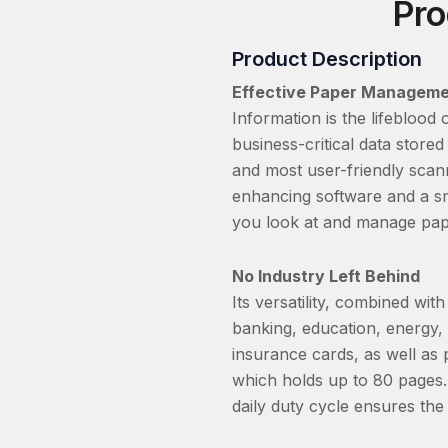
Pro
Product Description
Effective Paper Managem
Information is the lifeblood
business-critical data stor
and most user-friendly scann
enhancing software and a sm
you look at and manage pap
No Industry Left Behind
Its versatility, combined w
banking, education, energy, 
insurance cards, as well a
which holds up to 80 pages.
daily duty cycle ensures th