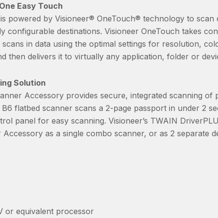
 One Easy Touch
s powered by Visioneer® OneTouch® technology to scan d
ely configurable destinations. Visioneer OneTouch takes co
ans in data using the optimal settings for resolution, col
d then delivers it to virtually any application, folder or dev
ing Solution
nner Accessory provides secure, integrated scanning of p
 B6 flatbed scanner scans a 2-page passport in under 2 s
rol panel for easy scanning. Visioneer’s TWAIN DriverPLUS
Accessory as a single combo scanner, or as 2 separate de
V or equivalent processor