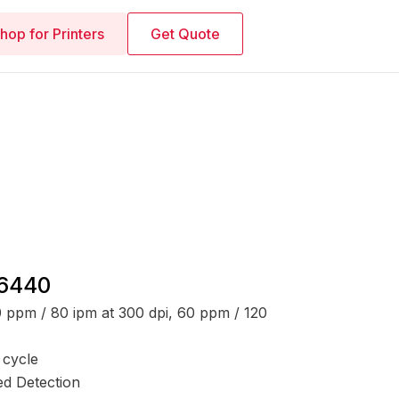
hop for Printers
Get Quote
6440
 ppm / 80 ipm at 300 dpi, 60 ppm / 120
 cycle
ed Detection