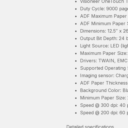
Visioneer OneTouch T
Duty Cycle: 9000 pag
ADF Maximum Paper Si
ADF Minimum Paper Si
Dimensions: 12.5″ x 
Output Bit Depth: 24 b
Light Source: LED (lig
Maximum Paper Size: 9
Drivers: TWAIN, EMC 
Supported Operating S
Imaging sensor: Char
ADF Paper Thickness R
Background Color: Bl
Minimum Paper Size: 2
Speed @ 300 dpi: 40 
Speed @ 200 dpi: 60 
Detailed specifications