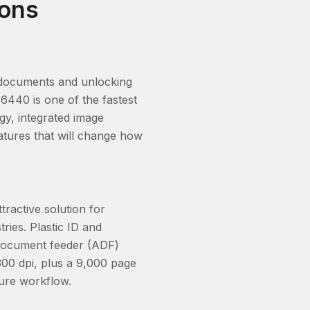
ions
er documents and unlocking
6440 is one of the fastest
gy, integrated image
atures that will change how
ractive solution for
ries. Plastic ID and
 document feeder (ADF)
00 dpi, plus a 9,000 page
ture workflow.