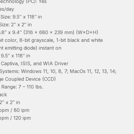
echnology (PC): Yes
es/day
ze: 9.5″ x 118″ in
ze: 2″ x 2″ in
26.8″ x 9.4″ (316 x 680 x 239 mm) (W×D×H)
it color, 8-bit grayscale, 1-bit black and white
ht emitting diode) instant on
.5″ x 118″ in
Captiva, ISIS, and WIA Driver
ystems: Windows 11, 10, 8, 7; MacOs 11, 12, 13, 14;
ge Coupled Device (CCD)
ange: 7 – 110 lbs.
ack
″ x 2″ in
ppm / 80 ipm
ppm / 120 ipm