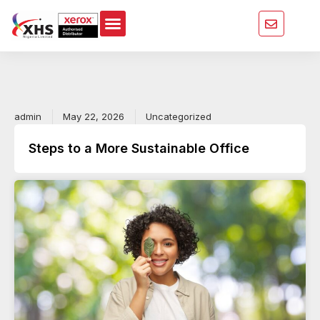
Skip
to
content
admin
May 22, 2026
Uncategorized
Steps to a More Sustainable Office