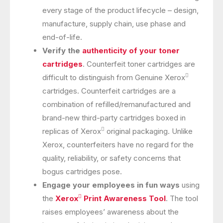
every stage of the product lifecycle – design,
manufacture, supply chain, use phase and
end-of-life.
Verify the
authenticity of your toner
cartridges
. Counterfeit toner cartridges are

difficult to distinguish from Genuine Xerox
cartridges. Counterfeit cartridges are a
combination of refilled/remanufactured and
brand-new third-party cartridges boxed in

replicas of Xerox
original packaging. Unlike
Xerox, counterfeiters have no regard for the
quality, reliability, or safety concerns that
bogus cartridges pose.
Engage your employees in fun ways
using

the
Xerox
Print Awareness Tool
. The tool
raises employees’ awareness about the