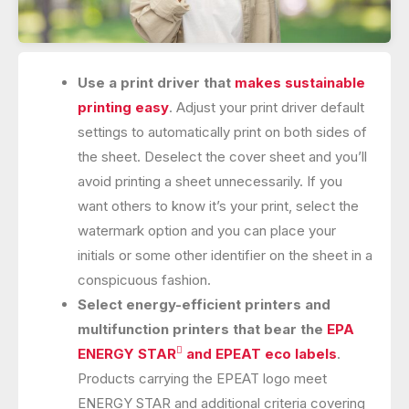
Use a print driver that
makes sustainable
printing easy
. Adjust your print driver default
settings to automatically print on both sides of
the sheet. Deselect the cover sheet and you’ll
avoid printing a sheet unnecessarily. If you
want others to know it’s your print, select the
watermark option and you can place your
initials or some other identifier on the sheet in a
conspicuous fashion.
Select energy-efficient printers and
multifunction printers that bear the
EPA

ENERGY STAR
and EPEAT eco labels
.
Products carrying the EPEAT logo meet
ENERGY STAR and additional criteria covering