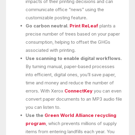
impacts of their printing decisions and can
communicate office “news” using the
customizable posting feature.
Go carbon neutral.
Print ReLeaf
plants a
precise number of trees based on your paper
consumption, helping to offset the GHGs
associated with printing.
Use scanning to enable digital workflows.
By turning manual, paper-based processes
into efficient, digital ones, you’ll save paper,
time and money and reduce the number of
errors. With Xerox
ConnectKey
you can even
convert paper documents to an MP3 audio file
you can listen to.
Use the
Green World Alliance recycling
program
, which prevents millions of supply
items from entering landfills each year. You