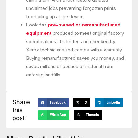
unclaimed jobs preventing forgotten prints
from piling up at the device.
Look for
pre-owned or remanufactured
equipment
produced to meet original factory
specifications. It’s tested and checked by
Xerox technicians and comes with a warranty.
Buying remanufactured saves you money, and
saves millions of pounds of material from
entering landfills.
Share
Facebook
X
LinkedIn
this
WhatsApp
Threads
post: