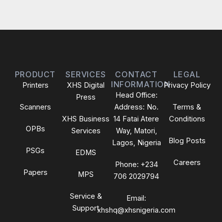
PRODUCT
SERVICES
CONTACT
LEGAL
INFORMATION
Printers
XHS Digital
Privacy Policy
Head Office:
Press
Scanners
Address: No.
Terms &
XHS Business
14 Fatai Atere
Conditions
OPBs
Services
Way, Matori,
Blog Posts
Lagos, Nigeria
PSGs
EDMS
Careers
Phone: +234
Papers
MPS
706 2029794
Service &
Email:
Support
xhshq@xhsnigeria.com