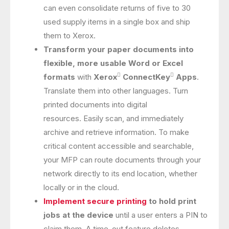
can even consolidate returns of five to 30
used supply items in a single box and ship
them to Xerox.
Transform your paper documents into
flexible, more usable Word or Excel


formats
with
Xerox
ConnectKey
Apps
.
Translate them into other languages. Turn
printed documents into digital
resources. Easily scan, and immediately
archive and retrieve information. To make
critical content accessible and searchable,
your MFP can route documents through your
network directly to its end location, whether
locally or in the cloud.
Implement secure printing
to hold print
jobs at the device
until a user enters a PIN to
claim them. A time-out feature deletes