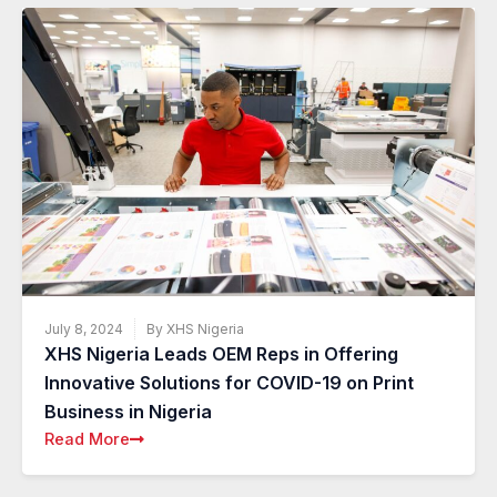
July 8, 2024
By XHS Nigeria
XHS Nigeria Leads OEM Reps in Offering
Innovative Solutions for COVID-19 on Print
Business in Nigeria
Read More