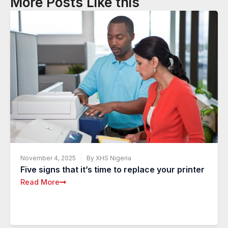
More Posts Like this
November 4, 2025
By XHS Nigeria
Five signs that it’s time to replace your printer
Read More