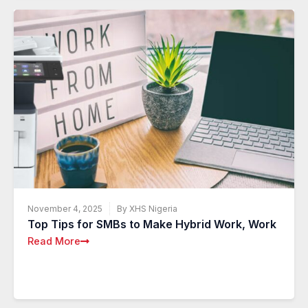
November 4, 2025
By XHS Nigeria
Top Tips for SMBs to Make Hybrid Work, Work
Read More