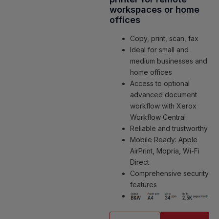
workspaces or home
offices
Copy, print, scan, fax
Ideal for small and
medium businesses and
home offices
Access to optional
advanced document
workflow with Xerox
Workflow Central
Reliable and trustworthy
Mobile Ready: Apple
AirPrint, Mopria, Wi-Fi
Direct
Comprehensive security
features