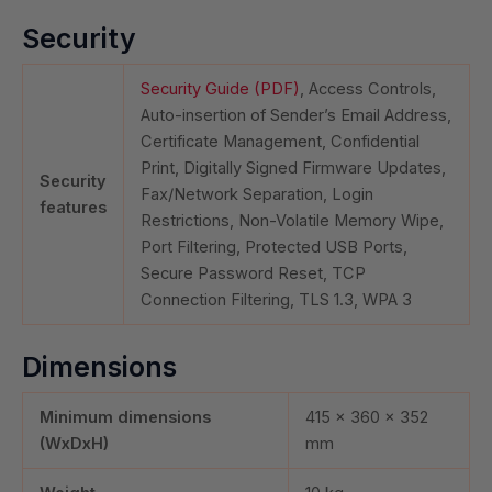
Security
Security Guide (PDF)
, Access Controls,
Auto-insertion of Sender’s Email Address,
Certificate Management, Confidential
Print, Digitally Signed Firmware Updates,
Security
Fax/Network Separation, Login
features
Restrictions, Non-Volatile Memory Wipe,
Port Filtering, Protected USB Ports,
Secure Password Reset, TCP
Connection Filtering, TLS 1.3, WPA 3
Dimensions
Minimum dimensions
415 x 360 x 352
(WxDxH)
mm