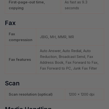
First-page-out time,
As fast as 9.3
copying
seconds
Fax
Fax
JBIG, MH, MMR, MR
compression
Auto Answer, Auto Redial, Auto
Reduction, Broadcast Send, Fax
Fax features
Address Book, Fax Forward to Fax,
Fax Forward to PC, Junk Fax Filter
Scan
Scan resolution (optical)
1200 x 1200 dpi