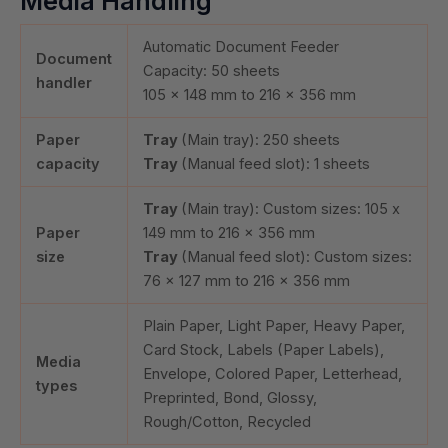
Media Handling
Automatic Document Feeder
Document
Capacity:
50
sheets
handler
105 x 148 mm to 216 x 356 mm
Paper
Tray
(Main tray):
250
sheets
capacity
Tray
(Manual feed slot):
1
sheets
Tray
(Main tray): Custom sizes: 105 x
Paper
149 mm to 216 x 356 mm
size
Tray
(Manual feed slot): Custom sizes:
76 x 127 mm to 216 x 356 mm
Plain Paper, Light Paper, Heavy Paper,
Card Stock, Labels (Paper Labels),
Media
Envelope, Colored Paper, Letterhead,
types
Preprinted, Bond, Glossy,
Rough/Cotton, Recycled