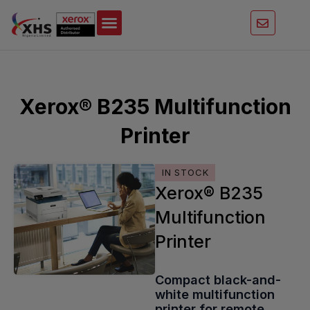
Skip
to
content
Xerox® B235 Multifunction
Printer
IN STOCK
Xerox® B235
Multifunction
Printer
Compact black-and-
white multifunction
printer for remote