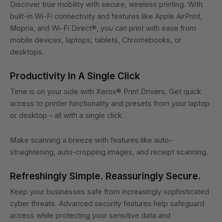
Discover true mobility with secure, wireless printing. With
built-in Wi-Fi connectivity and features like Apple AirPrint,
Mopria, and Wi-Fi Direct®, you can print with ease from
mobile devices, laptops, tablets, Chromebooks, or
desktops.
Productivity In A Single Click
Time is on your side with Xerox® Print Drivers. Get quick
access to printer functionality and presets from your laptop
or desktop – all with a single click.
Make scanning a breeze with features like auto-
straightening, auto-cropping images, and receipt scanning.
Refreshingly Simple. Reassuringly Secure.
Keep your businesses safe from increasingly sophisticated
cyber threats. Advanced security features help safeguard
access while protecting your sensitive data and