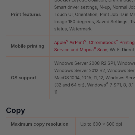
Smart driver settings, N-up, Normal J
Print features
Touch UI, Orientation, Print Job ID in M
Image 180 degrees, Saved Settings, Tr
status, Watermark
®
®
™
Apple
AirPrint
,
Chromebook
Printing
Mobile printing
®
Service and Mopria
Scan
, Wi-Fi Direct
Windows Server 2008 R2 SP1, Windows
Windows Server 2012 R2, Windows Serv
OS support
MacOS 10.14, 10.15, 11, 12, Windows Ser
®
(32 and 64 bit), Windows
7 SP1, 8, 8.1
11
Copy
Maximum copy resolution
Up to 600 x 600 dpi