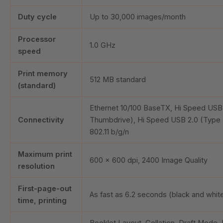
Duty cycle
Up to
30,000
images/month
Processor
1.0 GHz
speed
Print memory
512 MB standard
(standard)
Ethernet 10/100 BaseTX, Hi Speed USB 
Connectivity
Thumbdrive), Hi Speed USB 2.0 (Type 
802.11 b/g/n
Maximum print
600 x 600 dpi, 2400 Image Quality
resolution
First-page-out
As fast as
6.2
seconds (black and whit
time, printing
Booklet Layout, Collation, Draft Mode, 