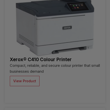
Xerox® C410 Colour Printer
Compact, reliable, and secure colour printer that small
businesses demand
View Product