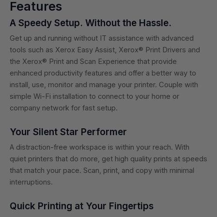
Features
A Speedy Setup. Without the Hassle.
Get up and running without IT assistance with advanced
tools such as Xerox Easy Assist, Xerox® Print Drivers and
the Xerox® Print and Scan Experience that provide
enhanced productivity features and offer a better way to
install, use, monitor and manage your printer. Couple with
simple Wi-Fi installation to connect to your home or
company network for fast setup.
Your Silent Star Performer
A distraction-free workspace is within your reach. With
quiet printers that do more, get high quality prints at speeds
that match your pace. Scan, print, and copy with minimal
interruptions.
Quick Printing at Your Fingertips