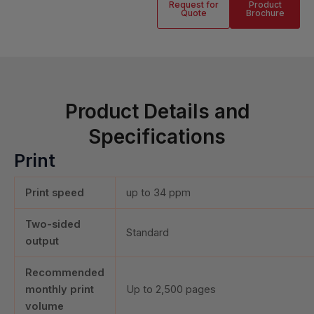
Request for
Product
Quote
Brochure
Product Details and
Specifications
Print
Print speed
up to 34 ppm
Two-sided
Standard
output
Recommended
monthly print
Up to
2,500
pages
volume