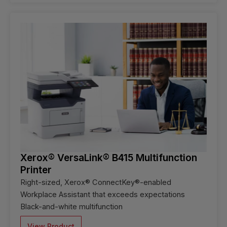
Xerox® VersaLink® B415 Multifunction
Printer
Right-sized, Xerox® ConnectKey®-enabled
Workplace Assistant that exceeds expectations
Black-and-white multifunction
View Product