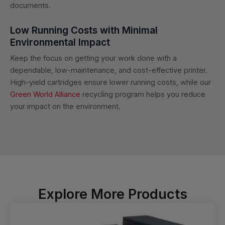
documents.
Low Running Costs with Minimal
Environmental Impact
Keep the focus on getting your work done with a
dependable, low-maintenance, and cost-effective printer.
High-yield cartridges ensure lower running costs, while our
Green World Alliance
recycling program helps you reduce
your impact on the environment.
Explore More Products