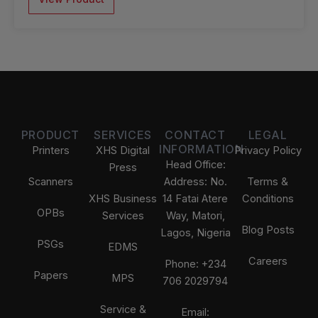
PRODUCT
SERVICES
CONTACT
LEGAL
INFORMATION
Printers
XHS Digital
Privacy Policy
Head Office:
Press
Scanners
Address: No.
Terms &
XHS Business
14 Fatai Atere
Conditions
OPBs
Services
Way, Matori,
Blog Posts
Lagos, Nigeria
PSGs
EDMS
Careers
Phone: +234
Papers
MPS
706 2029794
Service &
Email: