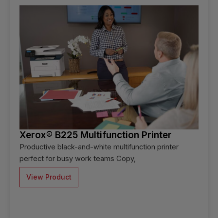
Xerox® B225 Multifunction Printer
Productive black-and-white multifunction printer
perfect for busy work teams Copy,
View Product