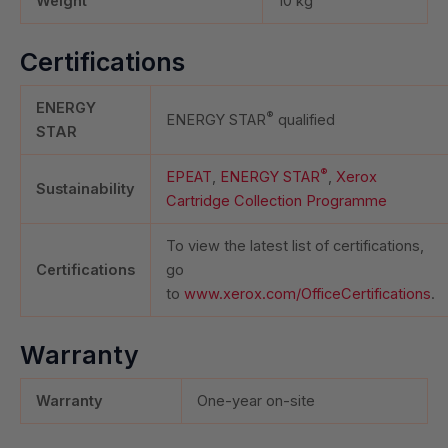
Weight
10
kg
Certifications
ENERGY
®
ENERGY STAR
qualified
STAR
®
EPEAT
,
ENERGY STAR
,
Xerox
Sustainability
Cartridge Collection Programme
To view the latest list of certifications,
Certifications
go
to
www.xerox.com/OfficeCertifications
.
Warranty
Warranty
One-year on-site